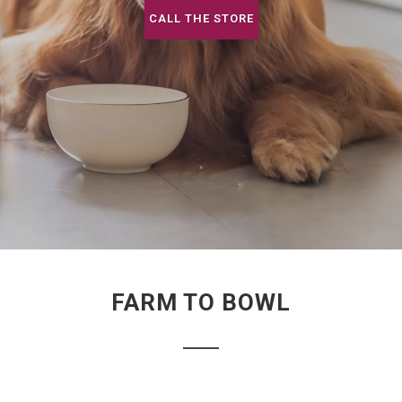
CALL THE STORE
FARM TO BOWL