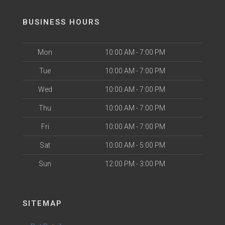
BUSINESS HOURS
Mon
10:00 AM - 7:00 PM
Tue
10:00 AM - 7:00 PM
Wed
10:00 AM - 7:00 PM
Thu
10:00 AM - 7:00 PM
Fri
10:00 AM - 7:00 PM
Sat
10:00 AM - 5:00 PM
Sun
12:00 PM - 3:00 PM
SITEMAP