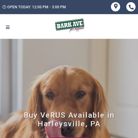
OPEN TODAY: 12:00 PM - 3:00 PM
Buy VeRUS Available in
Harleysville, PA