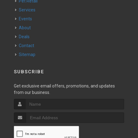
Pet Retail
Services
Events
About
Deals
Contact
Sitemap
SUBSCRIBE
Get exclusive email offers, promotions, and updates
from our business.