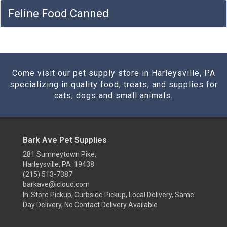
Feline Food Canned
Come visit our pet supply store in Harleysville, PA
specializing in quality food, treats, and supplies for
cats, dogs and small animals.
Bark Ave Pet Supplies
281 Sumneytown Pike,
Harleysville, PA 19438
(215) 513-7387
barkave@icloud.com
In-Store Pickup, Curbside Pickup, Local Delivery, Same
Day Delivery, No Contact Delivery Available