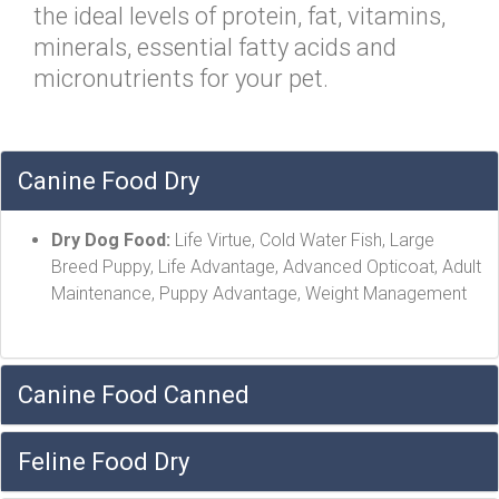
the ideal levels of protein, fat, vitamins,
minerals, essential fatty acids and
micronutrients for your pet.
Canine Food Dry
Dry Dog Food:
Life Virtue, Cold Water Fish, Large
Breed Puppy, Life Advantage, Advanced Opticoat, Adult
Maintenance, Puppy Advantage, Weight Management
Canine Food Canned
Feline Food Dry