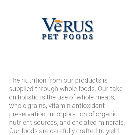
The nutrition from our products is
supplied through whole foods. Our take
on holistic is the use of whole meats,
whole grains, vitamin antioxidant
preservation, incorporation of organic
nutrient sources, and chelated minerals.
Our foods are carefully crafted to yield