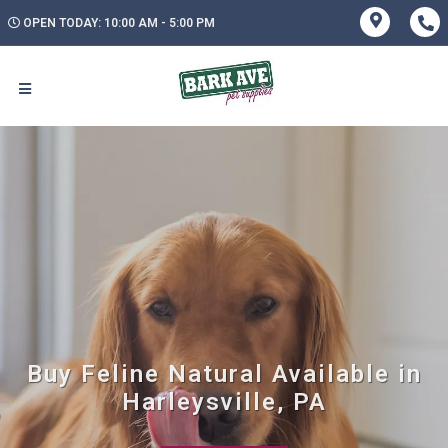
OPEN TODAY: 10:00 AM - 5:00 PM
Buy Feline Natural Available in
Harleysville, PA