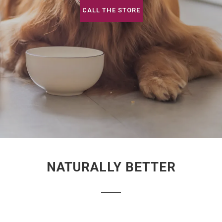
CALL THE STORE
NATURALLY BETTER