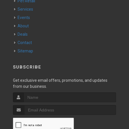
Pet Retail
Services
Events
About
Deals
Contact
Sitemap
SUBSCRIBE
Get exclusive email offers, promotions, and updates
from our business.