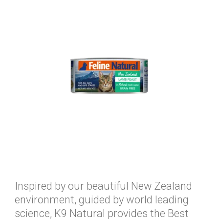
Inspired by our beautiful New Zealand
environment, guided by world leading
science, K9 Natural provides the Best