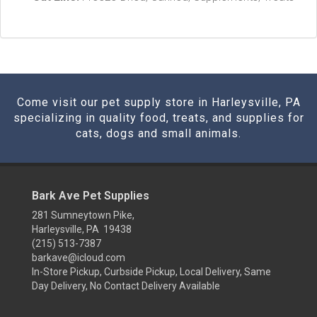
Come visit our pet supply store in Harleysville, PA
specializing in quality food, treats, and supplies for
cats, dogs and small animals.
Bark Ave Pet Supplies
281 Sumneytown Pike,
Harleysville, PA 19438
(215) 513-7387
barkave@icloud.com
In-Store Pickup, Curbside Pickup, Local Delivery, Same
Day Delivery, No Contact Delivery Available