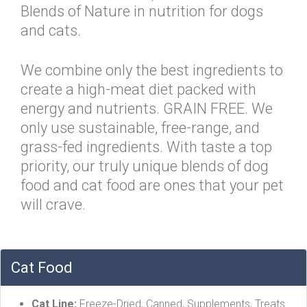
Blends of Nature in nutrition for dogs
and cats.
We combine only the best ingredients to
create a high-meat diet packed with
energy and nutrients. GRAIN FREE. We
only use sustainable, free-range, and
grass-fed ingredients. With taste a top
priority, our truly unique blends of dog
food and cat food are ones that your pet
will crave.
Cat Food
Cat Line:
Freeze-Dried, Canned, Supplements, Treats