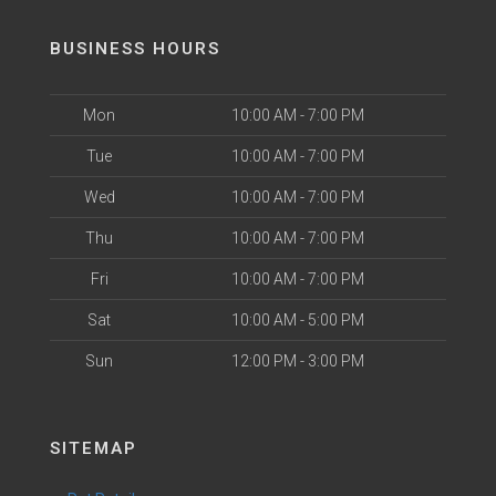
BUSINESS HOURS
Mon
10:00 AM - 7:00 PM
Tue
10:00 AM - 7:00 PM
Wed
10:00 AM - 7:00 PM
Thu
10:00 AM - 7:00 PM
Fri
10:00 AM - 7:00 PM
Sat
10:00 AM - 5:00 PM
Sun
12:00 PM - 3:00 PM
SITEMAP