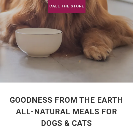
CALL THE STORE
GOODNESS FROM THE EARTH
ALL-NATURAL MEALS FOR
DOGS & CATS