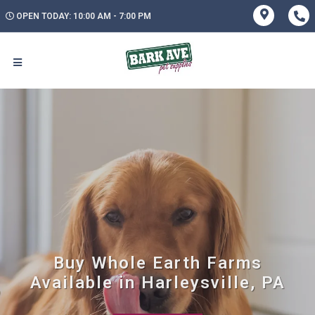
OPEN TODAY: 10:00 AM - 7:00 PM
Buy Whole Earth Farms
Available in Harleysville, PA