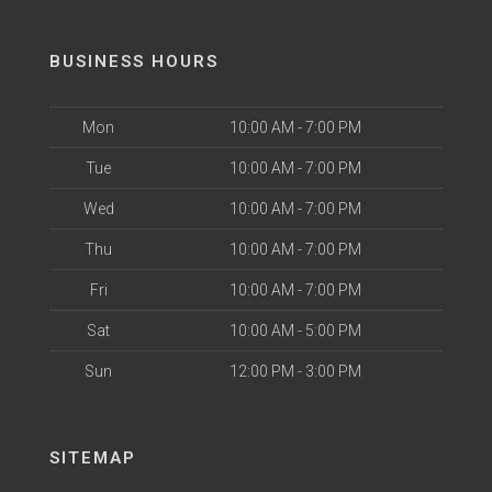
BUSINESS HOURS
Mon
10:00 AM - 7:00 PM
Tue
10:00 AM - 7:00 PM
Wed
10:00 AM - 7:00 PM
Thu
10:00 AM - 7:00 PM
Fri
10:00 AM - 7:00 PM
Sat
10:00 AM - 5:00 PM
Sun
12:00 PM - 3:00 PM
SITEMAP