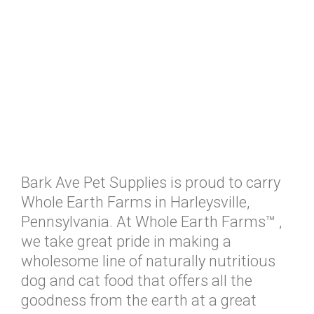
Bark Ave Pet Supplies is proud to carry
Whole Earth Farms in Harleysville,
Pennsylvania. At Whole Earth Farms™ ,
we take great pride in making a
wholesome line of naturally nutritious
dog and cat food that offers all the
goodness from the earth at a great