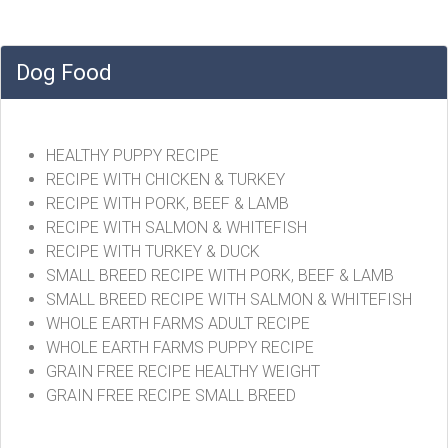
Dog Food
HEALTHY PUPPY RECIPE
RECIPE WITH CHICKEN & TURKEY
RECIPE WITH PORK, BEEF & LAMB
RECIPE WITH SALMON & WHITEFISH
RECIPE WITH TURKEY & DUCK
SMALL BREED RECIPE WITH PORK, BEEF & LAMB
SMALL BREED RECIPE WITH SALMON & WHITEFISH
WHOLE EARTH FARMS ADULT RECIPE
WHOLE EARTH FARMS PUPPY RECIPE
GRAIN FREE RECIPE HEALTHY WEIGHT
GRAIN FREE RECIPE SMALL BREED