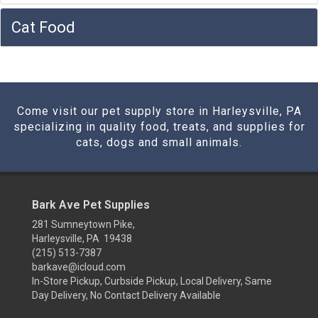
Cat Food
Come visit our pet supply store in Harleysville, PA
specializing in quality food, treats, and supplies for
cats, dogs and small animals.
Bark Ave Pet Supplies
281 Sumneytown Pike,
Harleysville, PA 19438
(215) 513-7387
barkave@icloud.com
In-Store Pickup, Curbside Pickup, Local Delivery, Same
Day Delivery, No Contact Delivery Available