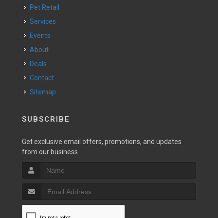
Pet Retail
Services
Events
About
Deals
Contact
Sitemap
SUBSCRIBE
Get exclusive email offers, promotions, and updates
from our business.