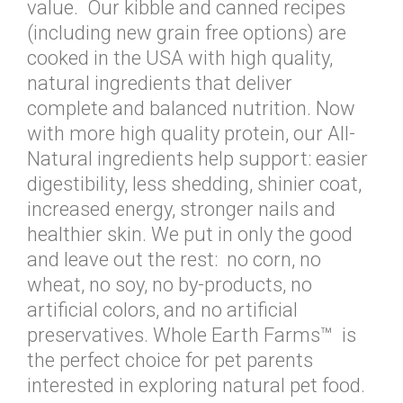
value. Our kibble and canned recipes
(including new grain free options) are
cooked in the USA with high quality,
natural ingredients that deliver
complete and balanced nutrition. Now
with more high quality protein, our All-
Natural ingredients help support: easier
digestibility, less shedding, shinier coat,
increased energy, stronger nails and
healthier skin. We put in only the good
and leave out the rest: no corn, no
wheat, no soy, no by-products, no
artificial colors, and no artificial
preservatives. Whole Earth Farms™ is
the perfect choice for pet parents
interested in exploring natural pet food.