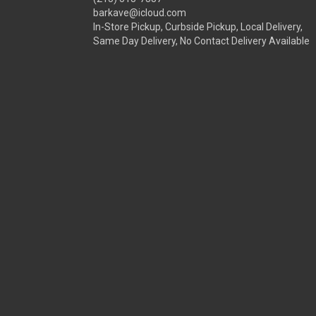
barkave@icloud.com
In-Store Pickup, Curbside Pickup, Local Delivery,
Same Day Delivery, No Contact Delivery Available