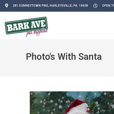
281 SUMNEYTOWN PIKE, HARLEYSVILLE, PA 19438
OPEN TO
Photo's With Santa