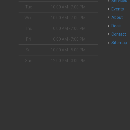
Services
Tue
10:00 AM - 7:00 PM
Events
About
Wed
10:00 AM - 7:00 PM
Deals
Thu
10:00 AM - 7:00 PM
Contact
Fri
10:00 AM - 7:00 PM
Sitemap
Sat
10:00 AM - 5:00 PM
Sun
12:00 PM - 3:00 PM