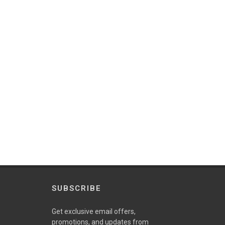
SUBSCRIBE
Get exclusive email offers,
promotions, and updates from