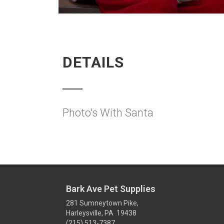
DETAILS
Photo's With Santa
Bark Ave Pet Supplies
281 Sumneytown Pike,
Harleysville, PA 19438
(215) 513-7387