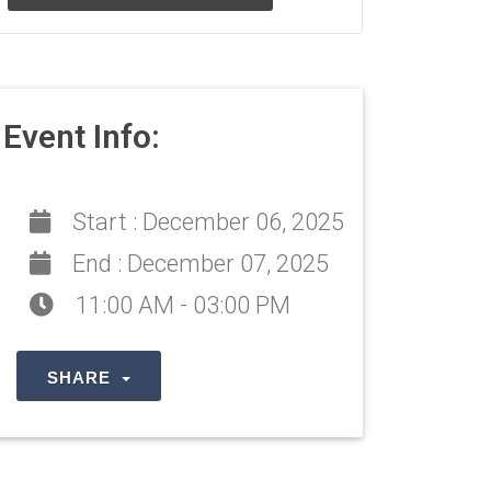
Event Info:
Start :
December 06, 2025
End :
December 07, 2025
11:00 AM - 03:00 PM
SHARE