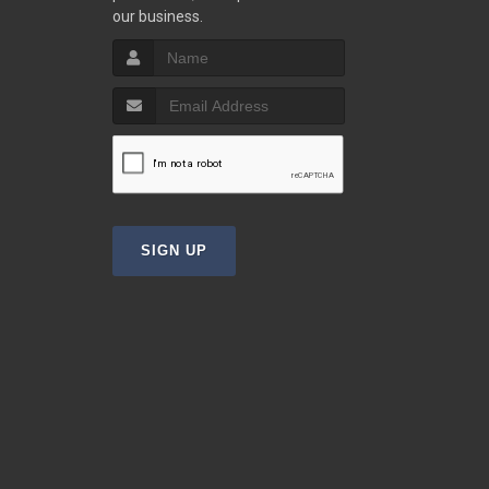
our business.
SIGN UP