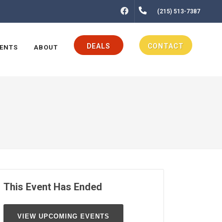
FACEBOOK
(215) 513-7387
DEALS
CONTACT
ENTS
ABOUT
This Event Has Ended
VIEW UPCOMING EVENTS