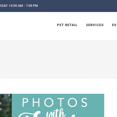
DAY: 10:00 AM - 7:00 PM
PET RETAIL
SERVICES
EV