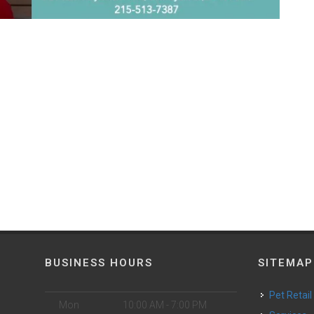
BUSINESS HOURS
SITEMAP
Pet Retail
Mon
10:00 AM - 7:00 PM