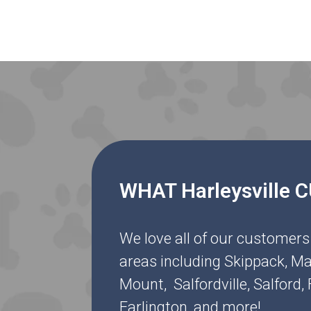
WHAT Harleysville
We love all of our customers
areas including Skippack, Ma
Mount, Salfordville, Salford
Earlington, and more!