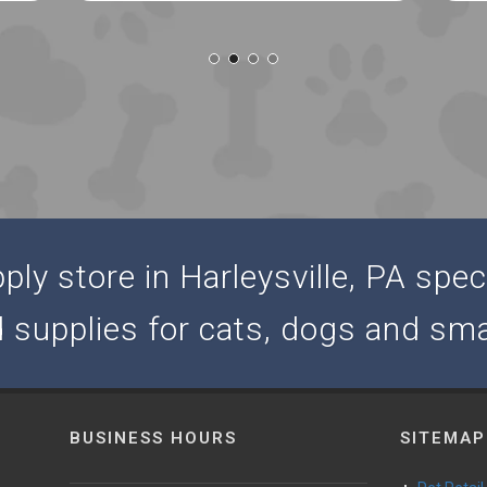
ly store in Harleysville, PA speci
d supplies for cats, dogs and sma
BUSINESS HOURS
SITEMAP