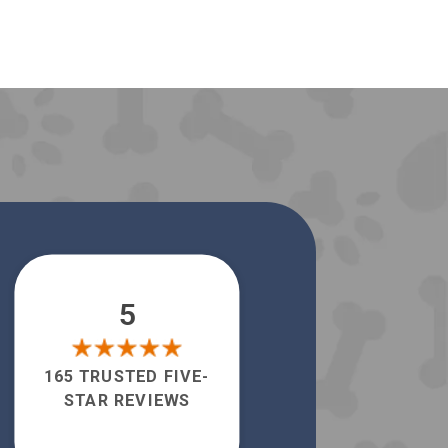
5
165 TRUSTED FIVE-
STAR REVIEWS