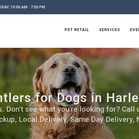
DAY: 10:00 AM - 7:00 PM
PET RETAIL
SERVICES
EVE
tlers for Dogs in Harle
 Don't see what you're looking for? Call 
ckup, Local Delivery, Same Day Delivery, 