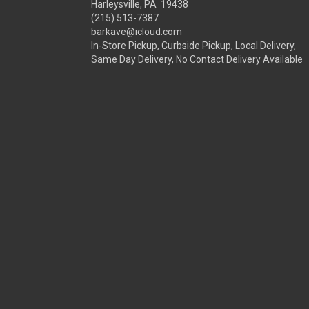
Harleysville, PA 19438
(215) 513-7387
barkave@icloud.com
In-Store Pickup, Curbside Pickup, Local Delivery,
Same Day Delivery, No Contact Delivery Available