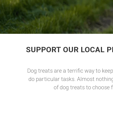
SUPPORT OUR LOCAL P
Dog treats are a terrific way to kee
do particular tasks. Almost nothing
of dog treats to choose 