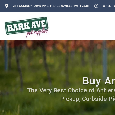
281 SUMNEYTOWN PIKE, HARLEYSVILLE, PA 19438
OPEN TO
Buy An
The Very Best Choice of Antlers.
Pickup, Curbside Pi