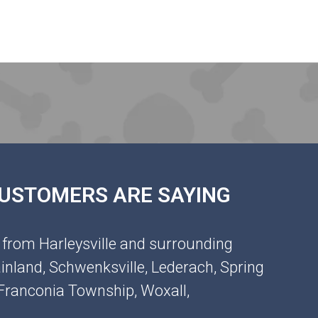
 CUSTOMERS ARE SAYING
 from Harleysville and surrounding
inland, Schwenksville, Lederach, Spring
, Franconia Township, Woxall,