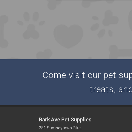
Come visit our pet supp
treats, an
Bark Ave Pet Supplies
281 Sumneytown Pike,