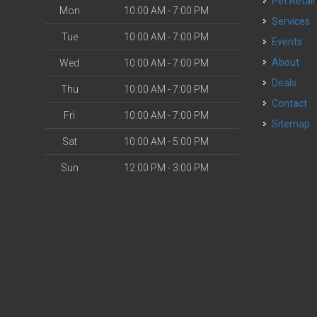
Pet Retail
Mon
10:00 AM - 7:00 PM
Services
Tue
10:00 AM - 7:00 PM
Events
About
Wed
10:00 AM - 7:00 PM
Deals
Thu
10:00 AM - 7:00 PM
Contact
Fri
10:00 AM - 7:00 PM
Sitemap
Sat
10:00 AM - 5:00 PM
Sun
12:00 PM - 3:00 PM