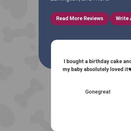
Read More Reviews
Write
ht a birthday cake and
I love being able to fi
y absolutely loved it❤️
natural, raw/slight
food for my furry
Gonegreat
Susan Ree