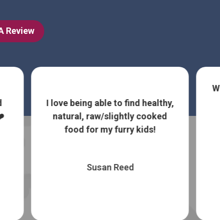
 A Review
We LOVE Bark Ave and now buy
all of our dog and cat food
nd healthy,
from here. Treats and bath
ly cooked
facilities are ...
Show More
 kids!
Lee Mace
d