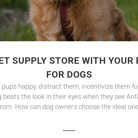
ET SUPPLY STORE WITH YOUR
FOR DOGS
p pups happy, distract them, incentivize them fo
 beats the look in their eyes when they see Antl
from. How can dog owners choose the ideal one 