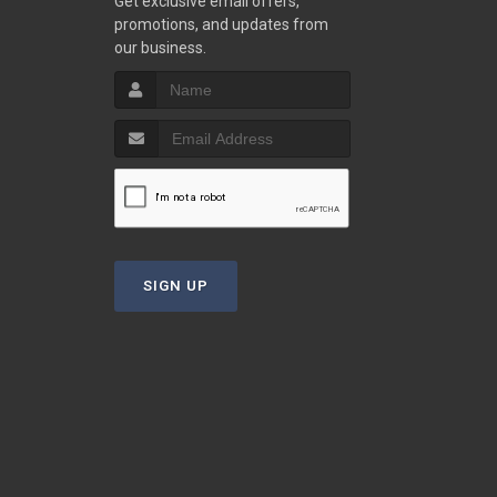
Get exclusive email offers,
promotions, and updates from
our business.
SIGN UP