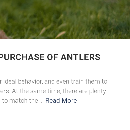
 PURCHASE OF ANTLERS
r ideal behavior, and even train them to
ers. At the same time, there are plenty
to match the ...
Read More