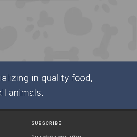
alizing in quality food,
ll animals.
SUBSCRIBE