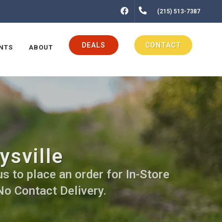
FACEBOOK
(215) 513-7387
DEALS
CONTACT
NTS
ABOUT
ysville
us to place an order for In-Store
No Contact Delivery.