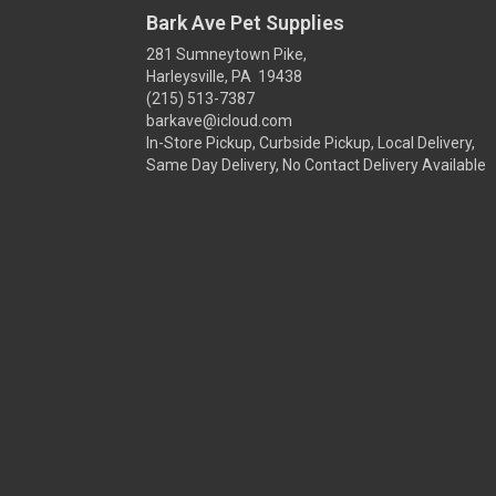
Bark Ave Pet Supplies
281 Sumneytown Pike,
Harleysville, PA 19438
(215) 513-7387
barkave@icloud.com
In-Store Pickup, Curbside Pickup, Local Delivery,
Same Day Delivery, No Contact Delivery Available