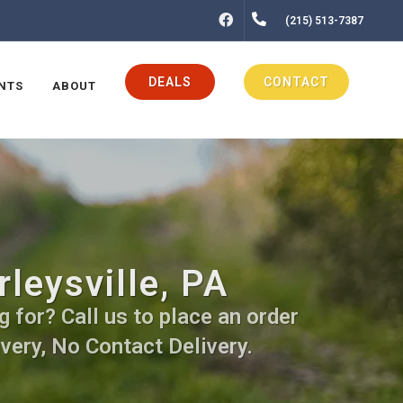
FACEBOOK
(215) 513-7387
DEALS
CONTACT
NTS
ABOUT
rleysville, PA
g for? Call us to place an order
very, No Contact Delivery.