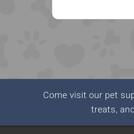
Come visit our pet supp
treats, an