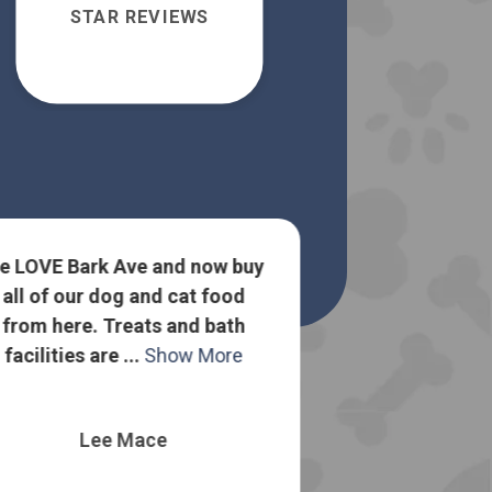
STAR REVIEWS
e LOVE Bark Ave and now buy
all of our dog and cat food
Lots of goo
from here. Treats and bath
about dog food
facilities are ...
Show More
to sell me the
o
Lee Mace
Nelli