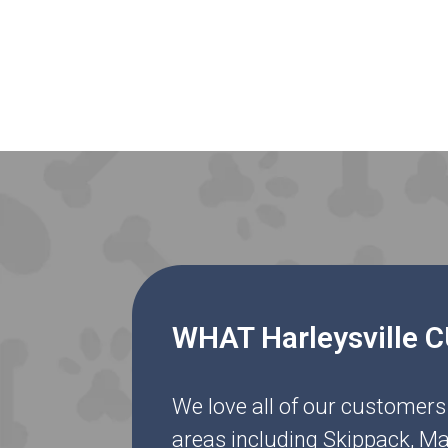
WHAT Harleysville
We love all of our customers
areas including Skippack, Ma