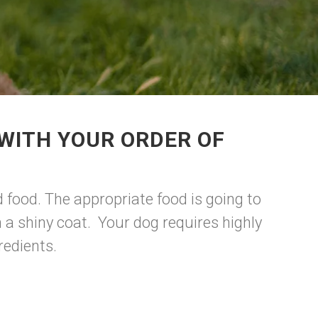
WITH YOUR ORDER OF
 food. The appropriate food is going to
a shiny coat. Your dog requires highly
redients.