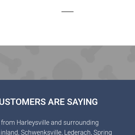
 CUSTOMERS ARE SAYING
 from Harleysville and surrounding
inland, Schwenksville, Lederach, Spring