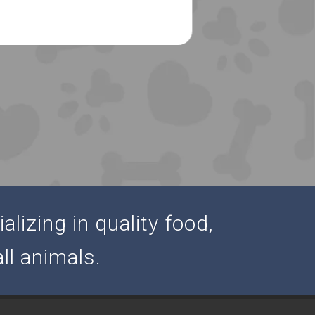
alizing in quality food,
ll animals.