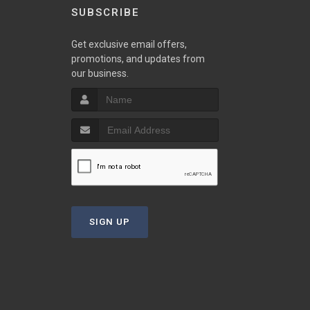
SUBSCRIBE
Get exclusive email offers,
promotions, and updates from
our business.
SIGN UP