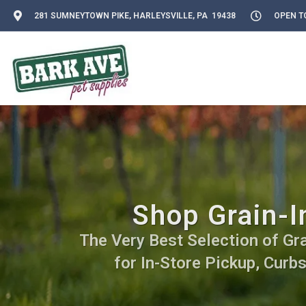
281 SUMNEYTOWN PIKE, HARLEYSVILLE, PA 19438
OPEN TO
Shop Grain-In
The Very Best Selection of Grai
for In-Store Pickup, Curb