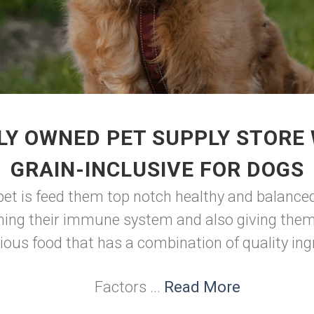
LY OWNED PET SUPPLY STORE 
GRAIN-INCLUSIVE FOR DOGS
pet is feed them top notch healthy and balanced
ning their immune system and also giving them 
tious food that has a combination of quality ing
Factors ...
Read More