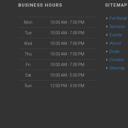
BUSINESS HOURS
SITEMAP
Pet Retail
Mon
10:00 AM - 7:00 PM
Services
Tue
10:00 AM - 7:00 PM
Events
About
Wed
10:00 AM - 7:00 PM
Deals
Thu
10:00 AM - 7:00 PM
Contact
Fri
10:00 AM - 7:00 PM
Sitemap
Sat
10:00 AM - 5:00 PM
Sun
12:00 PM - 3:00 PM