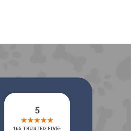
5
165 TRUSTED FIVE-