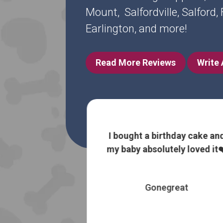
Mount, Salfordville, Salford
Earlington, and more!
Read More Reviews
Write
 information
I bought a birthday cake an
 without trying
my baby absolutely loved it❤
 most expensive
es
Gonegreat
 Booth