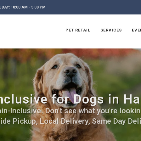
DAY: 10:00 AM - 5:00 PM
PET RETAIL
SERVICES
EVE
clusive for Dogs in Ha
n-Inclusive. Don't see what you're lookin
side Pickup, Local Delivery, Same Day Deli