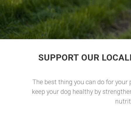
SUPPORT OUR LOCAL
The best thing you can do for your 
keep your dog healthy by strengthe
nutri