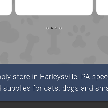
ly store in Harleysville, PA speci
d supplies for cats, dogs and sma