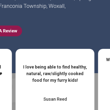
, Franconia Township, Woxall,
 A Review
W
d
I love being able to find healthy,
️
natural, raw/slightly cooked
food for my furry kids!
Susan Reed