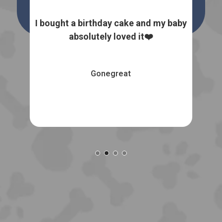
 dog
I bought a birthday cake and my baby
I
the
absolutely loved it❤️
natu
Gonegreat