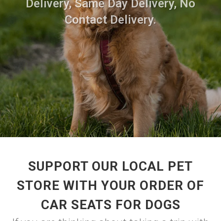
Delivery, Same Day Delivery, No
Contact Delivery.
SUPPORT OUR LOCAL PET
STORE WITH YOUR ORDER OF
CAR SEATS FOR DOGS