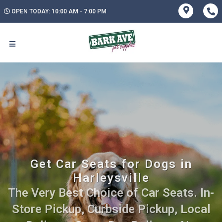
OPEN TODAY: 10:00 AM - 7:00 PM
Get Car Seats for Dogs in
Harleysville
The Very Best Choice of Car Seats. In-
Store Pickup, Curbside Pickup, Local