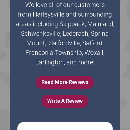
We love all of our customers
from Harleysville and surrounding
areas including Skippack, Mainland,
Schwenksville, Lederach, Spring
Mount, Salfordville, Salford,
Franconia Township, Woxall,
Earlington, and more!
Read More Reviews
Write A Review