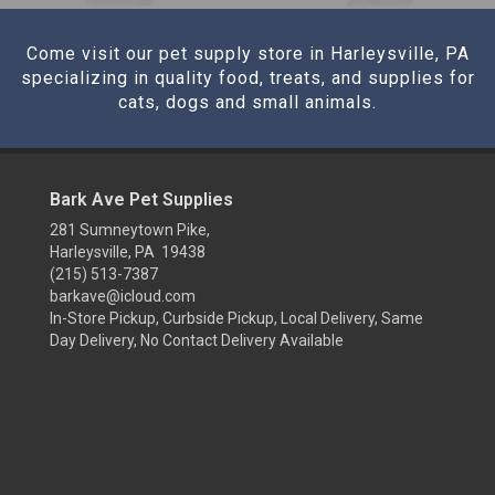
Come visit our pet supply store in Harleysville, PA
specializing in quality food, treats, and supplies for
cats, dogs and small animals.
Bark Ave Pet Supplies
281 Sumneytown Pike,
Harleysville, PA 19438
(215) 513-7387
barkave@icloud.com
In-Store Pickup, Curbside Pickup, Local Delivery, Same
Day Delivery, No Contact Delivery Available