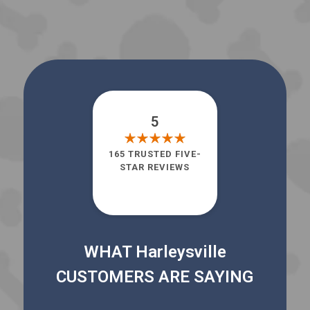
5
165 TRUSTED FIVE-
STAR REVIEWS
WHAT Harleysville
CUSTOMERS ARE SAYING