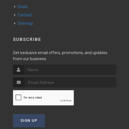
Deals
Contact
Sitemap
SUBSCRIBE
Get exclusive email offers, promotions, and updates
from our business.
SIGN UP