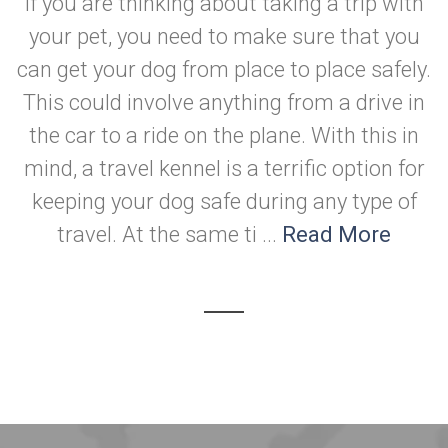
If you are thinking about taking a trip with
your pet, you need to make sure that you
can get your dog from place to place safely.
This could involve anything from a drive in
the car to a ride on the plane. With this in
mind, a travel kennel is a terrific option for
keeping your dog safe during any type of
travel. At the same ti ...
Read More