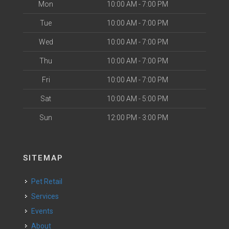
Mon
10:00 AM - 7:00 PM
Tue
10:00 AM - 7:00 PM
Wed
10:00 AM - 7:00 PM
Thu
10:00 AM - 7:00 PM
Fri
10:00 AM - 7:00 PM
Sat
10:00 AM - 5:00 PM
Sun
12:00 PM - 3:00 PM
SITEMAP
Pet Retail
Services
Events
About