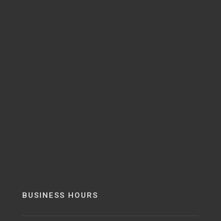
BUSINESS HOURS