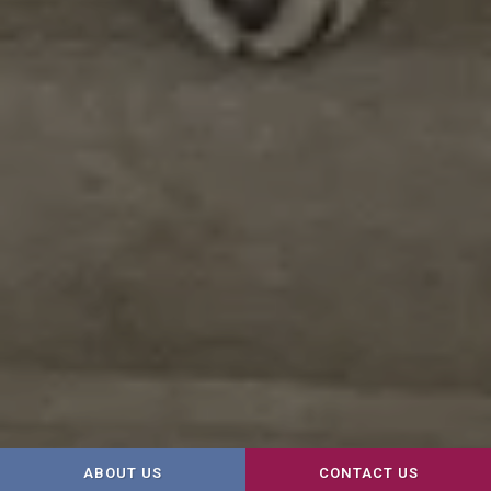
ABOUT US
CONTACT US