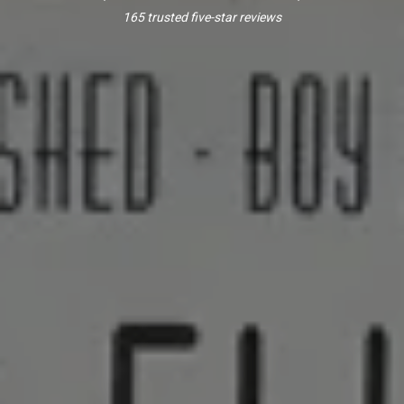
165 trusted five-star reviews