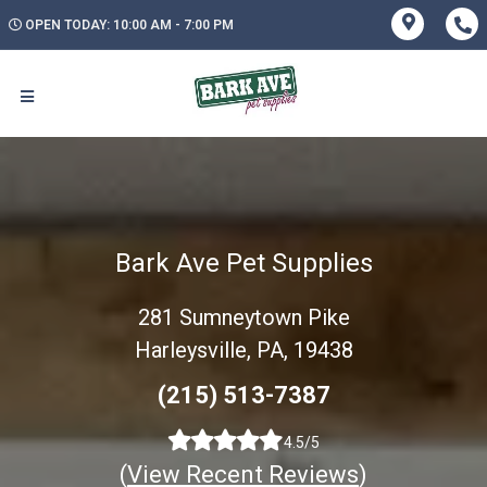
OPEN TODAY: 10:00 AM - 7:00 PM
Bark Ave Pet Supplies
281 Sumneytown Pike
Harleysville, PA, 19438
(215) 513-7387
4.5/5
(
View Recent Reviews
)