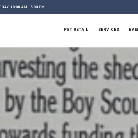
DAY: 10:00 AM - 5:00 PM
PET RETAIL
SERVICES
EVE