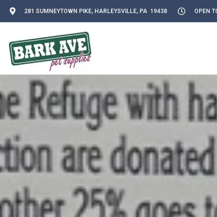
281 SUMNEYTOWN PIKE, HARLEYSVILLE, PA 19438
OPEN TO