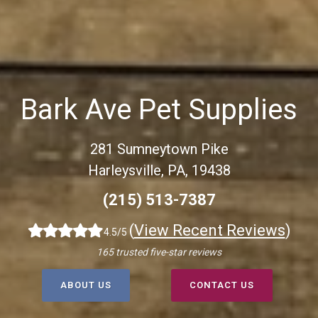
Bark Ave Pet Supplies
281 Sumneytown Pike
Harleysville, PA, 19438
(215) 513-7387
(
View Recent Reviews
)
4.5/5
165 trusted five-star reviews
ABOUT US
CONTACT US