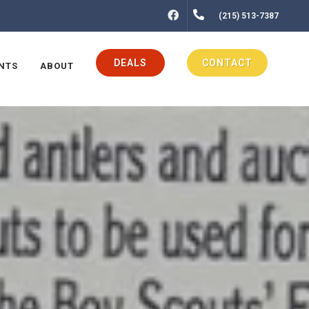
FACEBOOK
(215) 513-7387
DEALS
CONTACT
NTS
ABOUT