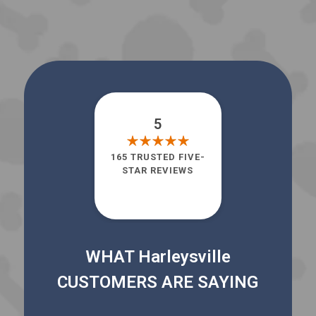
5
165 TRUSTED FIVE-
STAR REVIEWS
WHAT Harleysville
CUSTOMERS ARE SAYING