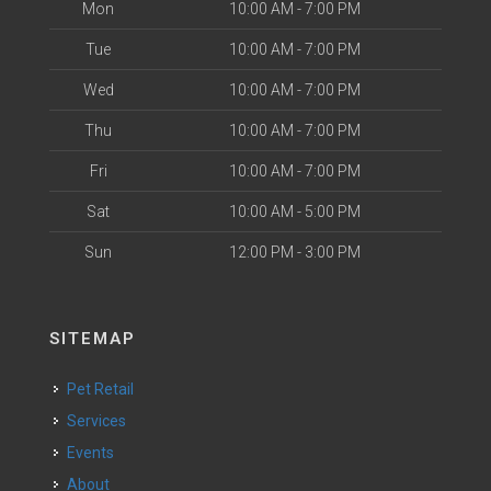
Mon
10:00 AM - 7:00 PM
Tue
10:00 AM - 7:00 PM
Wed
10:00 AM - 7:00 PM
Thu
10:00 AM - 7:00 PM
Fri
10:00 AM - 7:00 PM
Sat
10:00 AM - 5:00 PM
Sun
12:00 PM - 3:00 PM
SITEMAP
Pet Retail
Services
Events
About