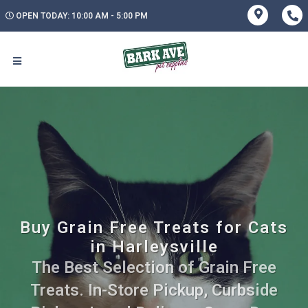
OPEN TODAY: 10:00 AM - 5:00 PM
Buy Grain Free Treats for Cats
in Harleysville
The Best Selection of Grain Free
Treats. In-Store Pickup, Curbside