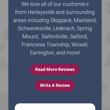
We love all of our customers
from Harleysville and surrounding
areas including Skippack, Mainland,
Schwenksville, Lederach, Spring
Mount, Salfordville, Salford,
Franconia Township, Woxall,
Earlington, and more!
Read More Reviews
Write A Review