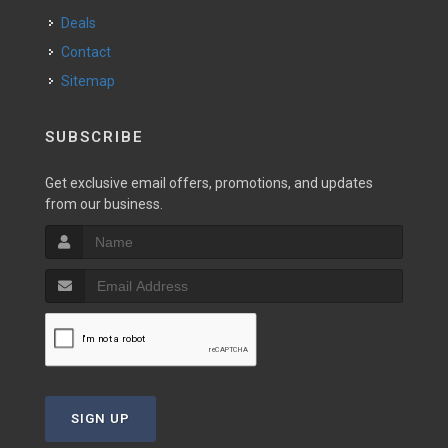
Deals
Contact
Sitemap
SUBSCRIBE
Get exclusive email offers, promotions, and updates
from our business.
SIGN UP