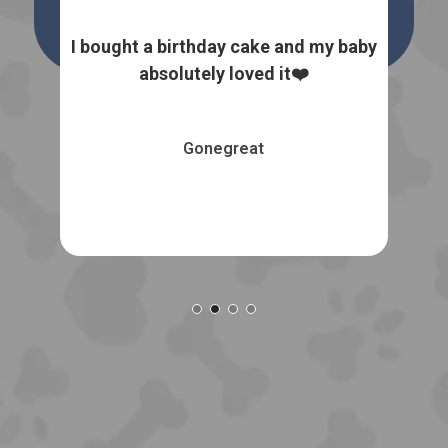
 dog
I bought a birthday cake and my baby
I
the
absolutely loved it❤️
natu
Gonegreat