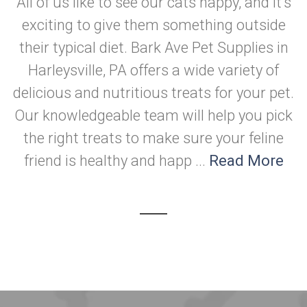
All of us like to see our cats happy, and it's
exciting to give them something outside
their typical diet. Bark Ave Pet Supplies in
Harleysville, PA offers a wide variety of
delicious and nutritious treats for your pet.
Our knowledgeable team will help you pick
the right treats to make sure your feline
friend is healthy and happ ...
Read More