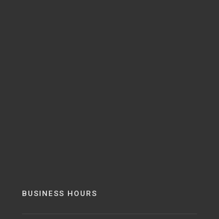
BUSINESS HOURS