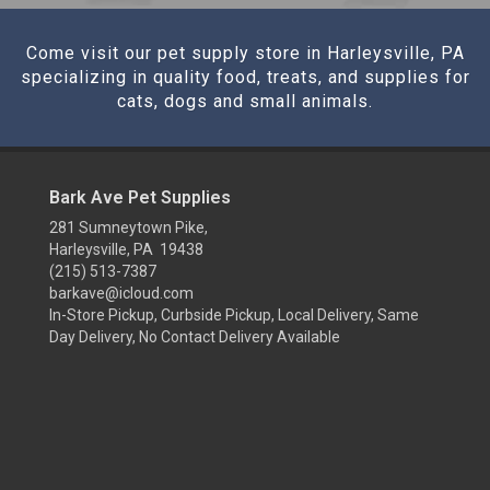
Come visit our pet supply store in Harleysville, PA
specializing in quality food, treats, and supplies for
cats, dogs and small animals.
Bark Ave Pet Supplies
281 Sumneytown Pike,
Harleysville, PA 19438
(215) 513-7387
barkave@icloud.com
In-Store Pickup, Curbside Pickup, Local Delivery, Same
Day Delivery, No Contact Delivery Available