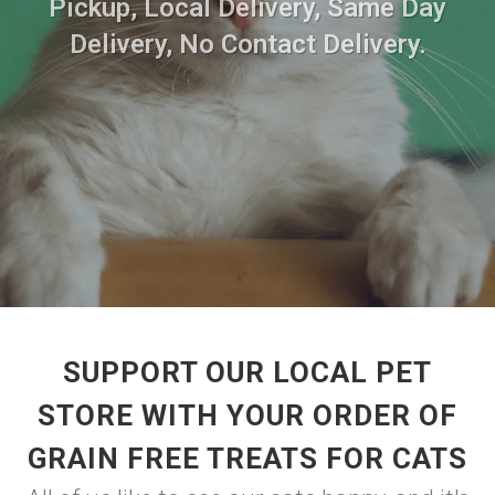
Pickup, Local Delivery, Same Day
Delivery, No Contact Delivery.
SUPPORT OUR LOCAL PET
STORE WITH YOUR ORDER OF
GRAIN FREE TREATS FOR CATS