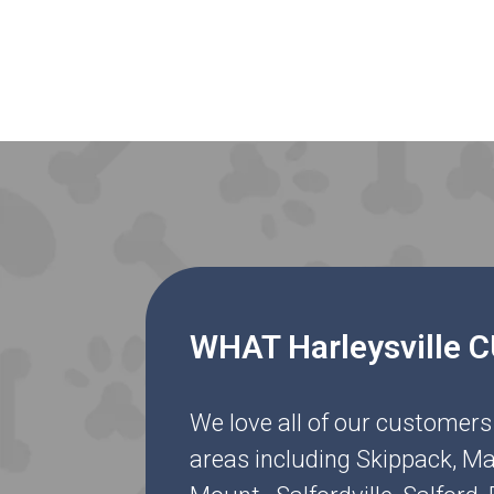
WHAT Harleysville
We love all of our customers
areas including Skippack, Ma