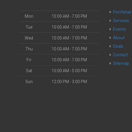
Pet Retail
Mon
10:00 AM - 7:00 PM
Services
Tue
10:00 AM - 7:00 PM
Events
About
Wed
10:00 AM - 7:00 PM
Deals
Thu
10:00 AM - 7:00 PM
Contact
Fri
10:00 AM - 7:00 PM
Sitemap
Sat
10:00 AM - 5:00 PM
Sun
12:00 PM - 3:00 PM