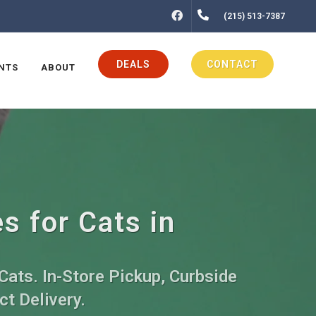
FACEBOOK
(215) 513-7387
DEALS
CONTACT
NTS
ABOUT
s for Cats in
Cats. In-Store Pickup, Curbside
ct Delivery.