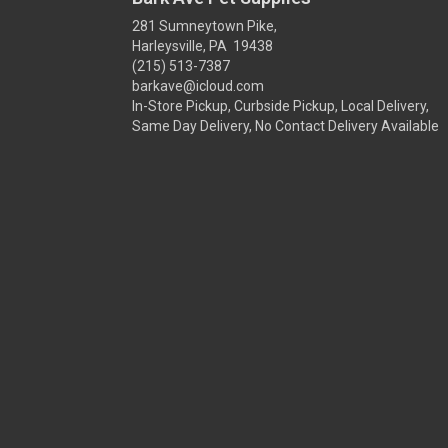
281 Sumneytown Pike,
Harleysville, PA 19438
(215) 513-7387
barkave@icloud.com
In-Store Pickup, Curbside Pickup, Local Delivery,
Same Day Delivery, No Contact Delivery Available