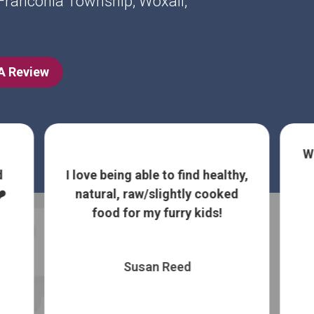
, Franconia Township, Woxall,
 A Review
W
d
I love being able to find healthy,
️
natural, raw/slightly cooked
food for my furry kids!
Susan Reed