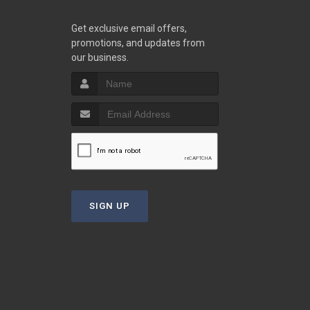
Get exclusive email offers,
promotions, and updates from
our business.
SIGN UP