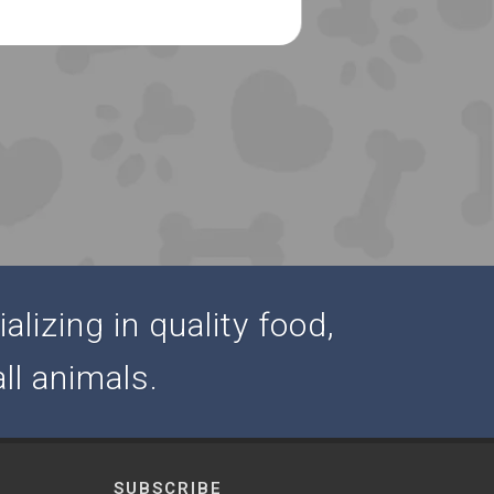
alizing in quality food,
ll animals.
SUBSCRIBE