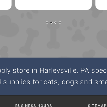
ly store in Harleysville, PA speci
d supplies for cats, dogs and sma
BUSINESS HOURS
SITEMAP