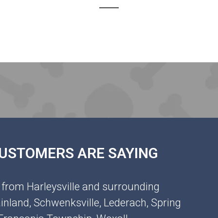
 CUSTOMERS ARE SAYING
 from Harleysville and surrounding
inland, Schwenksville, Lederach, Spring