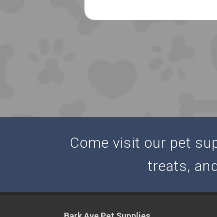
Come visit our pet supp
treats, an
Bark Ave Pet Supplies