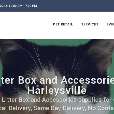
DAY: 10:00 AM - 7:00 PM
PET RETAIL
SERVICES
EVE
tter Box and Accessorie
Harleysville
 Litter Box and Accessories supplies for 
al Delivery, Same Day Delivery, No Conta