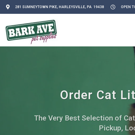
281 SUMNEYTOWN PIKE, HARLEYSVILLE, PA 19438
OPEN TO
Order Cat Li
The Very Best Selection of Cat
Pickup, Loc