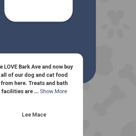
e LOVE Bark Ave and now buy
all of our dog and cat food
Lots of goo
from here. Treats and bath
about dog food
facilities are ...
Show More
to sell me the
o
Lee Mace
Nelli