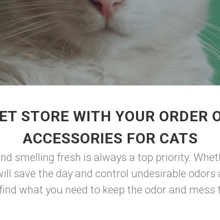
ET STORE WITH YOUR ORDER O
ACCESSORIES FOR CATS
and smelling fresh is always a top priority. Whe
x will save the day and control undesirable odor
 find what you need to keep the odor and mess