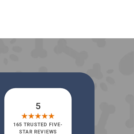
5
165 TRUSTED FIVE-
STAR REVIEWS