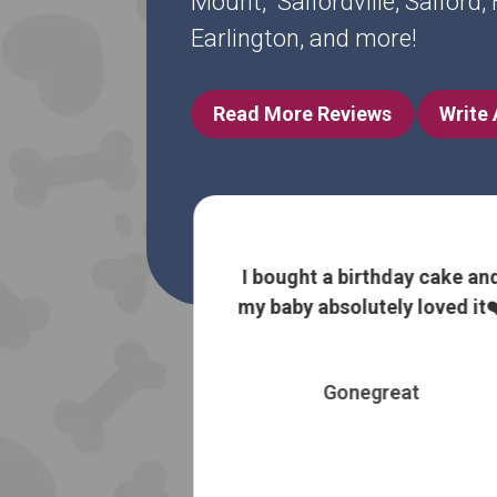
Mount, Salfordville, Salford
Earlington, and more!
Read More Reviews
Write
 information
I bought a birthday cake an
 without trying
my baby absolutely loved it❤
 most expensive
es
Gonegreat
 Booth