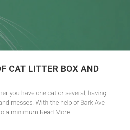
F CAT LITTER BOX AND
ther you have one cat or several, having
s and messes. With the help of Bark Ave
 to a minimum.
Read More