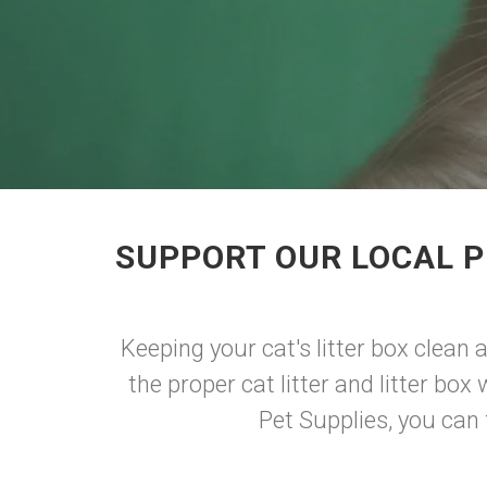
SUPPORT OUR LOCAL P
Keeping your cat's litter box clean 
the proper cat litter and litter bo
Pet Supplies, you can