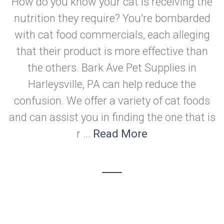
How do you know your cat is receiving the
nutrition they require? You're bombarded
with cat food commercials, each alleging
that their product is more effective than
the others. Bark Ave Pet Supplies in
Harleysville, PA can help reduce the
confusion. We offer a variety of cat foods
and can assist you in finding the one that is
r ...
Read More