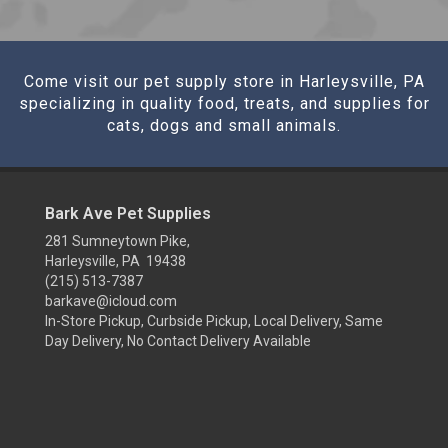
Come visit our pet supply store in Harleysville, PA
specializing in quality food, treats, and supplies for
cats, dogs and small animals.
Bark Ave Pet Supplies
281 Sumneytown Pike,
Harleysville, PA 19438
(215) 513-7387
barkave@icloud.com
In-Store Pickup, Curbside Pickup, Local Delivery, Same
Day Delivery, No Contact Delivery Available