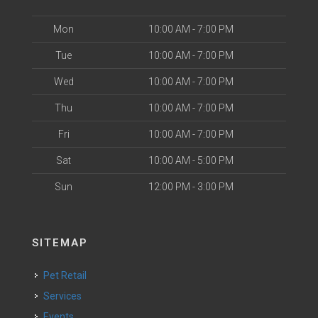
Mon
10:00 AM - 7:00 PM
Tue
10:00 AM - 7:00 PM
Wed
10:00 AM - 7:00 PM
Thu
10:00 AM - 7:00 PM
Fri
10:00 AM - 7:00 PM
Sat
10:00 AM - 5:00 PM
Sun
12:00 PM - 3:00 PM
SITEMAP
Pet Retail
Services
Events