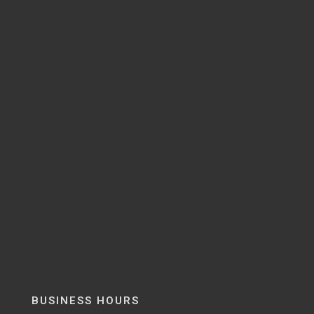
BUSINESS HOURS