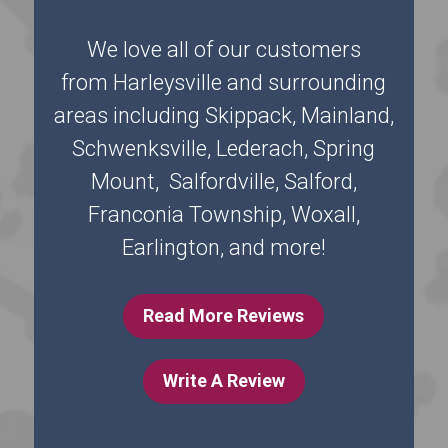
We love all of our customers
from Harleysville and surrounding
areas including Skippack, Mainland,
Schwenksville, Lederach, Spring
Mount, Salfordville, Salford,
Franconia Township, Woxall,
Earlington, and more!
Read More Reviews
Write A Review