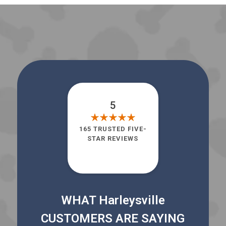
5
165 TRUSTED FIVE-
STAR REVIEWS
WHAT Harleysville
CUSTOMERS ARE SAYING