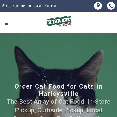
OPEN TODAY: 10:00 AM - 7:00 PM
Order Cat Food for Cats in
Harleysville
The Best Array of Cat Food. In-Store
Pickup, Curbside Pickup, Local