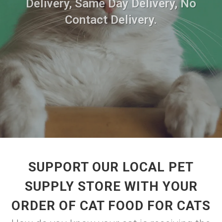
Delivery, Same Day Delivery, No
Contact Delivery.
SUPPORT OUR LOCAL PET
SUPPLY STORE WITH YOUR
ORDER OF CAT FOOD FOR CATS