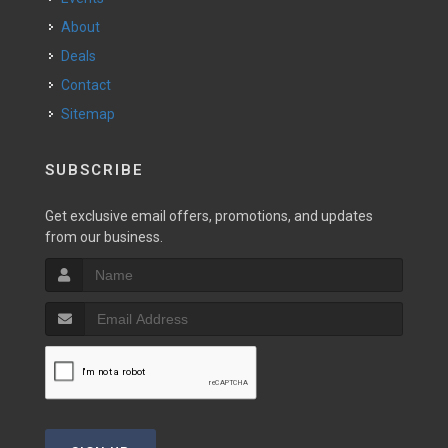
About
Deals
Contact
Sitemap
SUBSCRIBE
Get exclusive email offers, promotions, and updates
from our business.