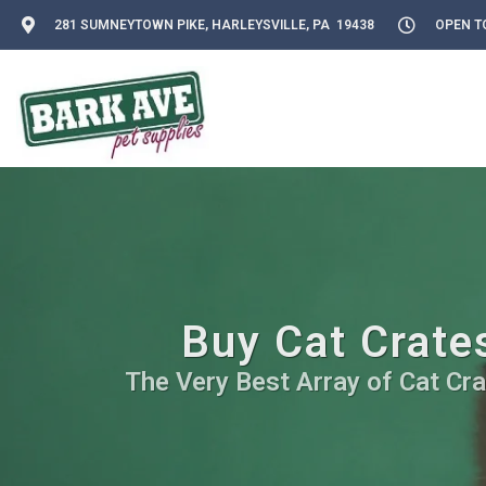
281 SUMNEYTOWN PIKE, HARLEYSVILLE, PA 19438
OPEN TO
Buy Cat Crates
The Very Best Array of Cat Cra