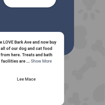
e LOVE Bark Ave and now buy
all of our dog and cat food
Lots of goo
from here. Treats and bath
about dog food
facilities are ...
Show More
to sell me the
o
Lee Mace
Nelli