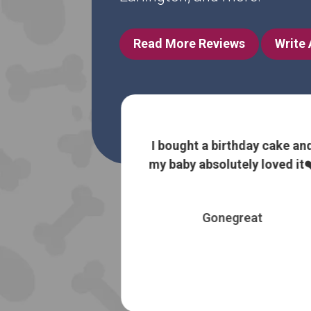
Read More Reviews
Write
 information
I bought a birthday cake an
 without trying
my baby absolutely loved it❤
 most expensive
es
Gonegreat
 Booth