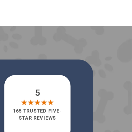
5
165 TRUSTED FIVE-
STAR REVIEWS