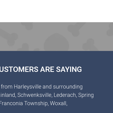
 CUSTOMERS ARE SAYING
 from Harleysville and surrounding
inland, Schwenksville, Lederach, Spring
, Franconia Township, Woxall,