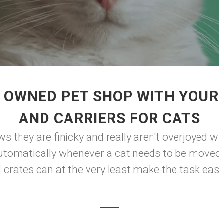
 OWNED PET SHOP WITH YOUR
AND CARRIERS FOR CATS
they are finicky and really aren't overjoyed w
tomatically whenever a cat needs to be moved, f
d crates can at the very least make the task eas