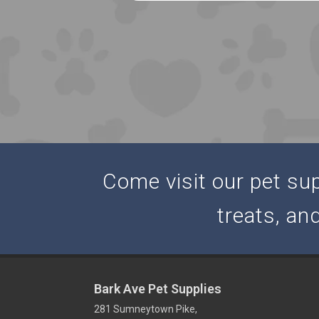
Come visit our pet supp
treats, an
Bark Ave Pet Supplies
281 Sumneytown Pike,