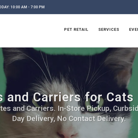
DAY: 10:00 AM - 7:00 PM
PET RETAIL
SERVICES
EVE
 and Carriers for Cats 
tes and Carriers. In-Store Pickup, Curbsi
Day Delivery, No Contact Delivery.