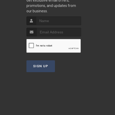
Get exclusive email offers,
promotions, and updates from
our business.
SIGN UP