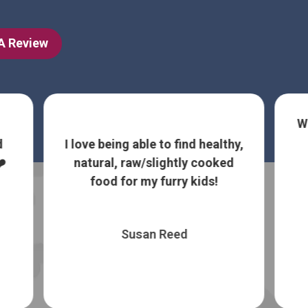
 A Review
W
d
I love being able to find healthy,
️
natural, raw/slightly cooked
food for my furry kids!
Susan Reed