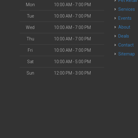
Pet Retail
Mon
10:00 AM - 7:00 PM
Services
Tue
10:00 AM - 7:00 PM
Events
About
Wed
10:00 AM - 7:00 PM
Deals
Thu
10:00 AM - 7:00 PM
Contact
Fri
10:00 AM - 7:00 PM
Sitemap
Sat
10:00 AM - 5:00 PM
Sun
12:00 PM - 3:00 PM