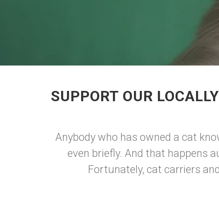
SUPPORT OUR LOCALLY
Anybody who has owned a cat knows 
even briefly. And that happens au
Fortunately, cat carriers an