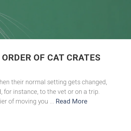
 ORDER OF CAT CRATES
hen their normal setting gets changed,
or instance, to the vet or on a trip.
ier of moving you ...
Read More