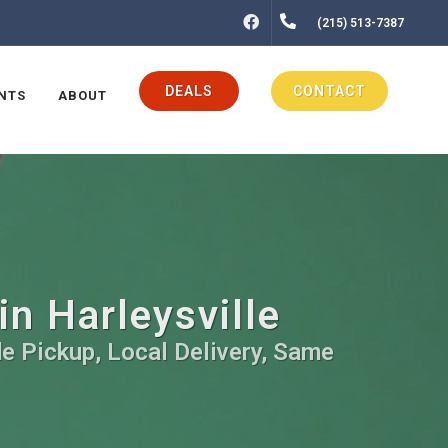
FACEBOOK
(215) 513-7387
DEALS
CONTACT
NTS
ABOUT
in Harleysville
de Pickup, Local Delivery, Same