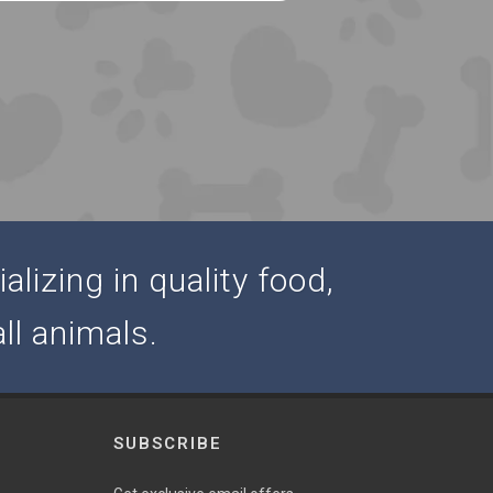
alizing in quality food,
ll animals.
SUBSCRIBE