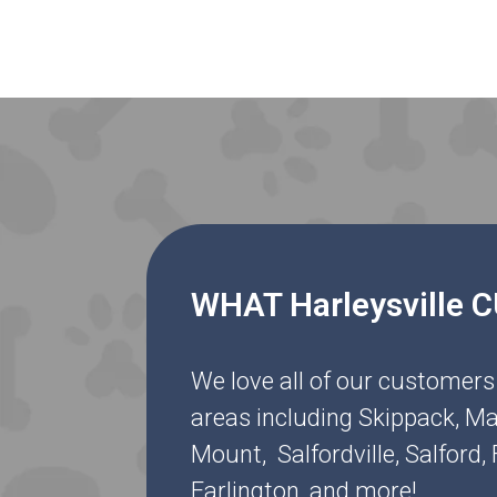
WHAT Harleysville
We love all of our customers
areas including Skippack, Ma
Mount, Salfordville, Salford
Earlington, and more!