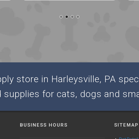
ly store in Harleysville, PA speci
d supplies for cats, dogs and sma
BUSINESS HOURS
SITEMAP