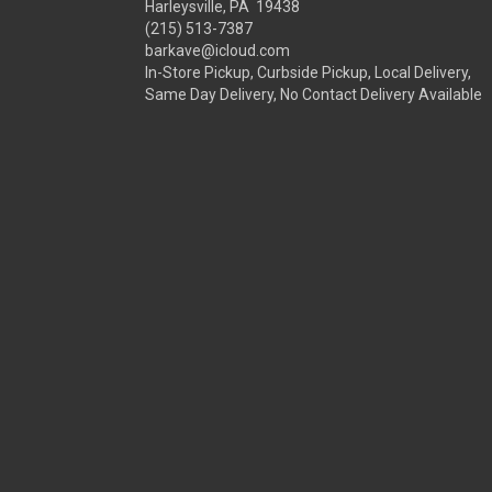
Harleysville, PA 19438
(215) 513-7387
barkave@icloud.com
In-Store Pickup, Curbside Pickup, Local Delivery,
Same Day Delivery, No Contact Delivery Available