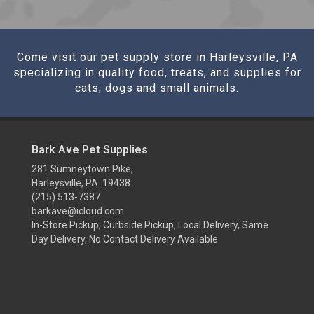
Come visit our pet supply store in Harleysville, PA
specializing in quality food, treats, and supplies for
cats, dogs and small animals.
Bark Ave Pet Supplies
281 Sumneytown Pike,
Harleysville, PA 19438
(215) 513-7387
barkave@icloud.com
In-Store Pickup, Curbside Pickup, Local Delivery, Same
Day Delivery, No Contact Delivery Available