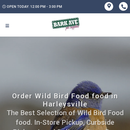
OPEN TODAY: 12:00 PM - 3:00 PM
Order Wild Bird Food food in
Harleysville
The Best Selection of Wild Bird Food
food. In-Store Pickup, Curbside