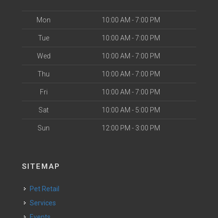
Mon
10:00 AM - 7:00 PM
Tue
10:00 AM - 7:00 PM
Wed
10:00 AM - 7:00 PM
Thu
10:00 AM - 7:00 PM
Fri
10:00 AM - 7:00 PM
Sat
10:00 AM - 5:00 PM
Sun
12:00 PM - 3:00 PM
SITEMAP
Pet Retail
Services
Events