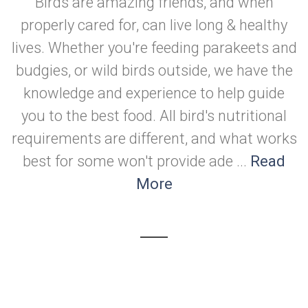
Birds are amazing friends, and when
properly cared for, can live long & healthy
lives. Whether you're feeding parakeets and
budgies, or wild birds outside, we have the
knowledge and experience to help guide
you to the best food. All bird's nutritional
requirements are different, and what works
best for some won't provide ade ...
Read
More