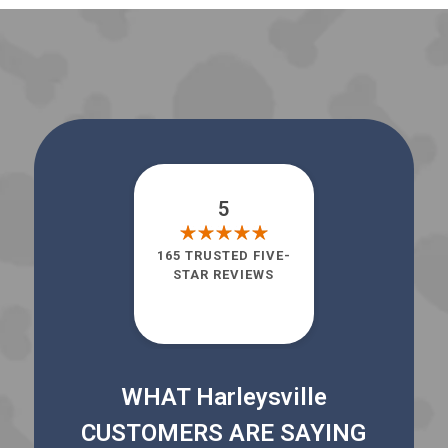
5
165 TRUSTED FIVE-
STAR REVIEWS
WHAT Harleysville
CUSTOMERS ARE SAYING