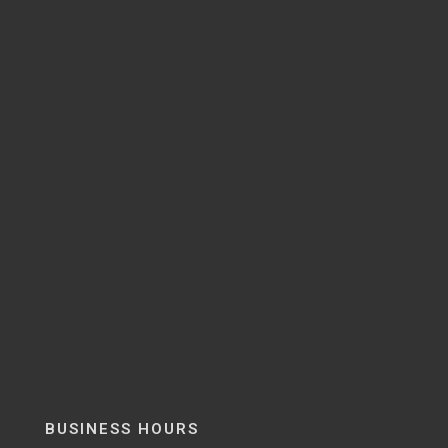
BUSINESS HOURS