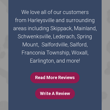
We love all of our customers
from Harleysville and surrounding
areas including Skippack, Mainland,
Schwenksville, Lederach, Spring
Mount, Salfordville, Salford,
Franconia Township, Woxall,
Earlington, and more!
Read More Reviews
Write A Review