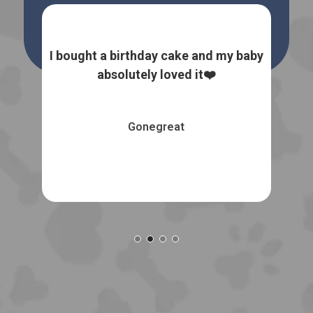
 dog
I bought a birthday cake and my baby
I
the
absolutely loved it❤️
natu
Gonegreat