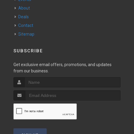
About
Deals
Contact
Sitemap
SUBSCRIBE
Get exclusive email offers, promotions, and updates
from our business.