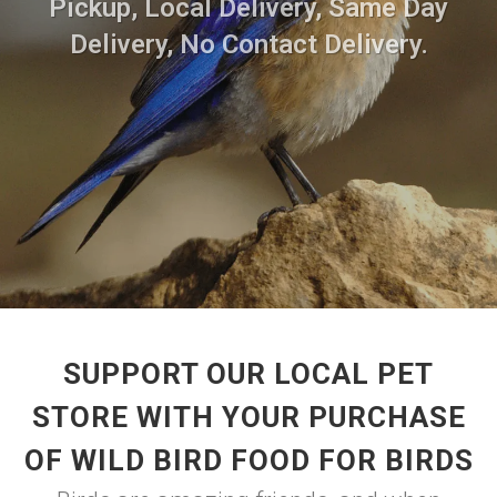
Pickup, Local Delivery, Same Day
Delivery, No Contact Delivery.
SUPPORT OUR LOCAL PET
STORE WITH YOUR PURCHASE
OF WILD BIRD FOOD FOR BIRDS