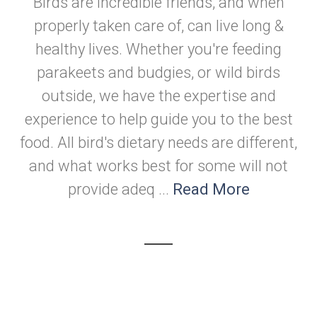
Birds are incredible friends, and when
properly taken care of, can live long &
healthy lives. Whether you're feeding
parakeets and budgies, or wild birds
outside, we have the expertise and
experience to help guide you to the best
food. All bird's dietary needs are different,
and what works best for some will not
provide adeq ...
Read More