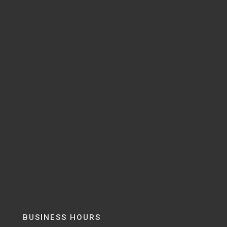
BUSINESS HOURS