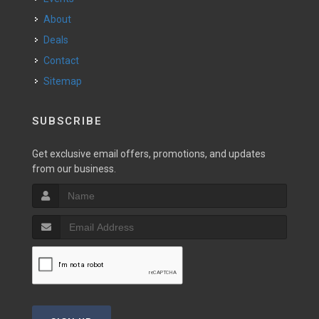
About
Deals
Contact
Sitemap
SUBSCRIBE
Get exclusive email offers, promotions, and updates
from our business.