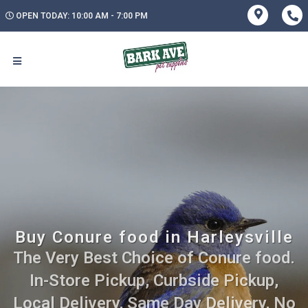
OPEN TODAY: 10:00 AM - 7:00 PM
Buy Conure food in Harleysville
The Very Best Choice of Conure food.
In-Store Pickup, Curbside Pickup,
Local Delivery, Same Day Delivery, No