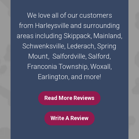
We love all of our customers
from Harleysville and surrounding
areas including Skippack, Mainland,
Schwenksville, Lederach, Spring
Mount, Salfordville, Salford,
Franconia Township, Woxall,
Earlington, and more!
Read More Reviews
Write A Review