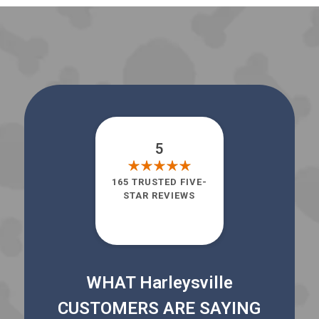
5
165 TRUSTED FIVE-
STAR REVIEWS
WHAT Harleysville
CUSTOMERS ARE SAYING