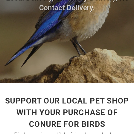
Contact Delivery.
SUPPORT OUR LOCAL PET SHOP
WITH YOUR PURCHASE OF
CONURE FOR BIRDS