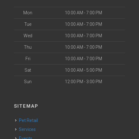
Mon
10:00 AM - 7:00 PM
Tue
10:00 AM - 7:00 PM
Wed
10:00 AM - 7:00 PM
Thu
10:00 AM - 7:00 PM
Fri
10:00 AM - 7:00 PM
Sat
10:00 AM - 5:00 PM
Sun
12:00 PM - 3:00 PM
SITEMAP
Pet Retail
Services
Events