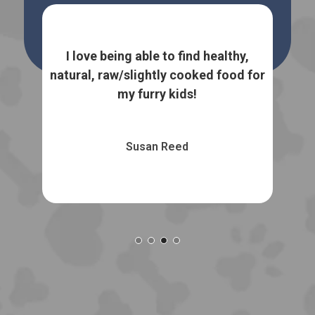
We 
o
baby
I love being able to find healthy,
Trea
natural, raw/slightly cooked food for
my furry kids!
Susan Reed