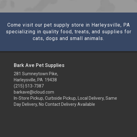
Come visit our pet supply store in Harleysville, PA
specializing in quality food, treats, and supplies for
cats, dogs and small animals.
Bark Ave Pet Supplies
281 Sumneytown Pike,
Harleysville, PA 19438
(215) 513-7387
barkave@icloud.com
In-Store Pickup, Curbside Pickup, Local Delivery, Same
Day Delivery, No Contact Delivery Available