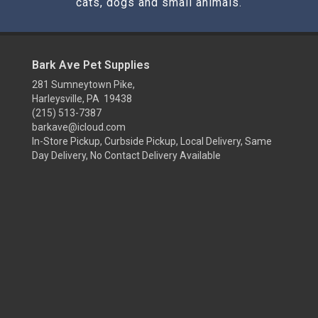
cats, dogs and small animals.
Bark Ave Pet Supplies
281 Sumneytown Pike,
Harleysville, PA 19438
(215) 513-7387
barkave@icloud.com
In-Store Pickup, Curbside Pickup, Local Delivery, Same
Day Delivery, No Contact Delivery Available