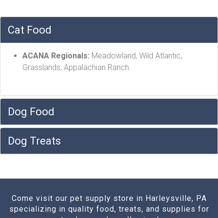
Cat Food
ACANA Regionals:
Meadowland, Wild Atlantic,
Grasslands, Appalachian Ranch.
Dog Food
Dog Treats
Come visit our pet supply store in Harleysville, PA
specializing in quality food, treats, and supplies for