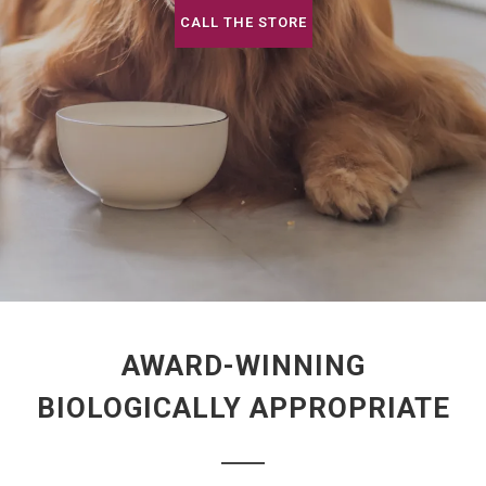
CALL THE STORE
AWARD-WINNING
BIOLOGICALLY APPROPRIATE