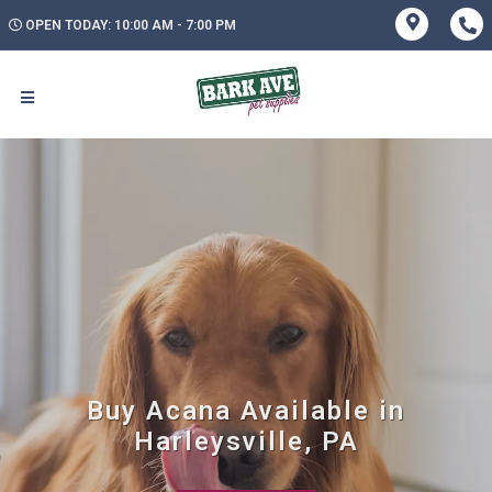
OPEN TODAY: 10:00 AM - 7:00 PM
Buy Acana Available in
Harleysville, PA