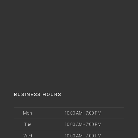
BUSINESS HOURS
Mon
10:00 AM - 7:00 PM
Tue
10:00 AM - 7:00 PM
Wed
10:00 AM - 7:00 PM