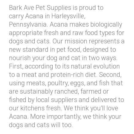
Bark Ave Pet Supplies is proud to
carry Acana in Harleysville,
Pennsylvania. Acana makes biologically
appropriate fresh and raw food types for
dogs and cats. Our mission represents a
new standard in pet food, designed to
nourish your dog and cat in two ways.
First, according to its natural evolution
to a meat and protein-rich diet. Second,
using meats, poultry, eggs, and fish that
are sustainably ranched, farmed or
fished by local suppliers and delivered to
our kitchens fresh. We think you’ll love
Acana. More importantly, we think your
dogs and cats will too.