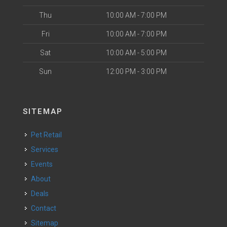
Thu
10:00 AM - 7:00 PM
Fri
10:00 AM - 7:00 PM
Sat
10:00 AM - 5:00 PM
Sun
12:00 PM - 3:00 PM
SITEMAP
Pet Retail
Services
Events
About
Deals
Contact
Sitemap