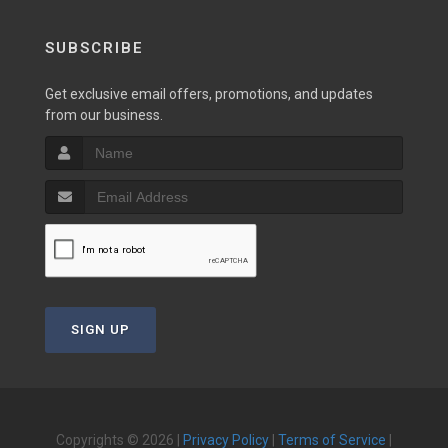
SUBSCRIBE
Get exclusive email offers, promotions, and updates
from our business.
SIGN UP
Copyrights © 2026 |
Privacy Policy
|
Terms of Service
|